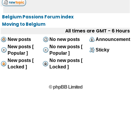
Belgium Passions Forum index
Moving to Belgium
All times are GMT - 6 Hours
New posts
No new posts
Announcement
New posts [
No new posts [
Sticky
Popular ]
Popular ]
New posts [
No new posts [
Locked ]
Locked ]
© phpBB Limited