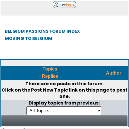
BELGIUM PASSIONS FORUM INDEX
MOVING TO BELGIUM
Topics
Author
Replies
There are no posts in this forum.
Click on the
Post New Topic
link on this page to post
one.
Display topics from previous: