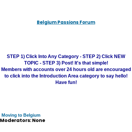
Belgium Passions Forum
STEP 1) Click Into Any Category - STEP 2) Click NEW
TOPIC - STEP 3) Post! It's that simple!
Members with accounts over 24 hours old are encouraged
to click into the Introduction Area category to say hello!
Have fun!
Moving to Belgium
Moderators: None