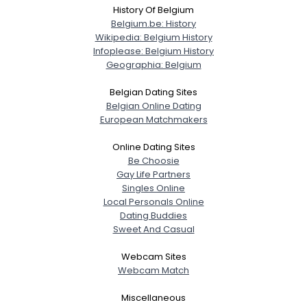
History Of Belgium
Belgium.be: History
Wikipedia: Belgium History
Infoplease: Belgium History
Geographia: Belgium
Belgian Dating Sites
Belgian Online Dating
European Matchmakers
Online Dating Sites
Be Choosie
Gay Life Partners
Singles Online
Local Personals Online
Dating Buddies
Sweet And Casual
Webcam Sites
Webcam Match
Miscellaneous