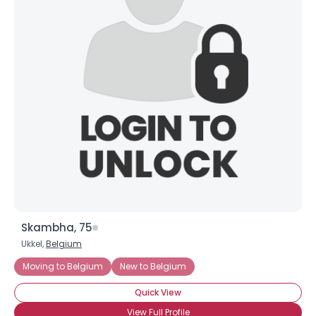
Skambha, 75
Ukkel,
Belgium
Moving to Belgium
New to Belgium
Quick View
View Full Profile