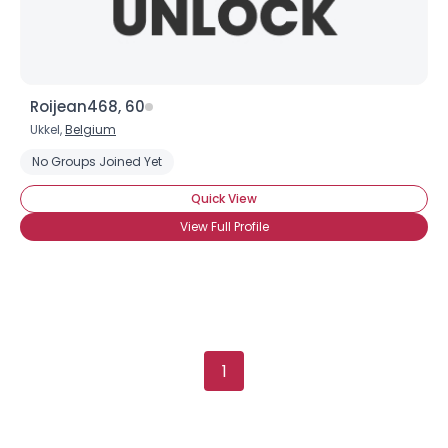
Roijean468, 60
Ukkel,
Belgium
×
No Groups Joined Yet
Quick View
View Full Profile
1