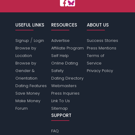
USEFUL LINKS
RESOURCES
ABOUT US
/
Signup
Login
Advertise
Success Stories
Browse by
Affiliate Program
Press Mentions
Location
Self Help
Terms of
Browse by
Online Dating
Service
Gender &
Safety
Privacy Policy
Orientation
Dating Directory
Dating Features
Webmasters
Save Money
Press Inquiries
Make Money
Link To Us
Forum
Sitemap
SUPPORT
FAQ