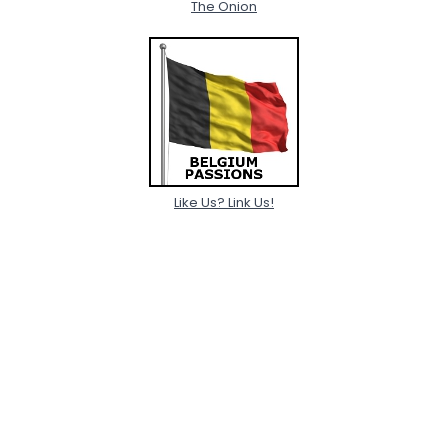
The Onion
Like Us? Link Us!