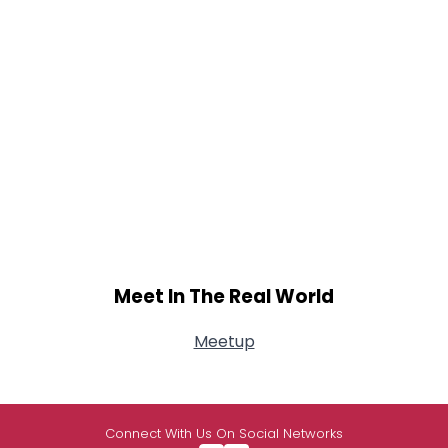
Meet In The Real World
Meetup
Connect With Us On Social Networks