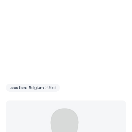
Location:
Belgium > Ukkel