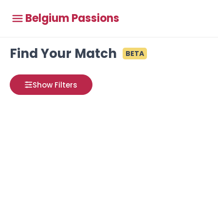
Belgium Passions
Find Your Match
BETA
Show Filters