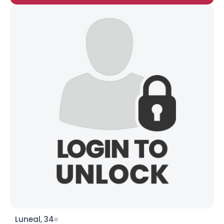
Luneal, 34