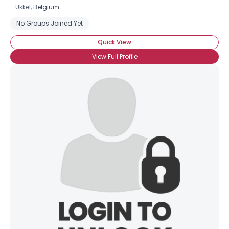
Ukkel,
Belgium
No Groups Joined Yet
Quick View
View Full Profile