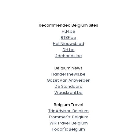
View Full Profile
Recommended Belgium Sites
HLN.be
RTBF.be
Het Nieuwsblad
DH.be
2dehands.be
Belgium News
Flandersnews.be
Gazet Van Antwerpen
De Standaard
Waaskrant.be
Belgium Travel
TripAdvisor: Belgium
Frommer's: Belgium
WikiTravel: Belgium
Fodor's: Belgium