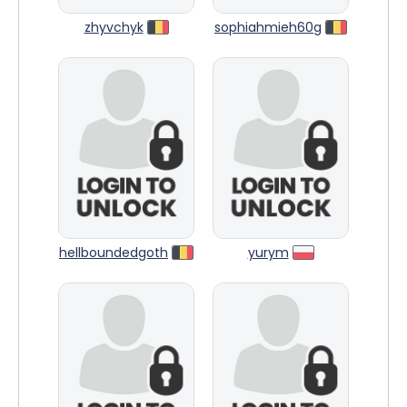
zhyvchyk
sophiahmieh60g
hellboundedgoth
yurym