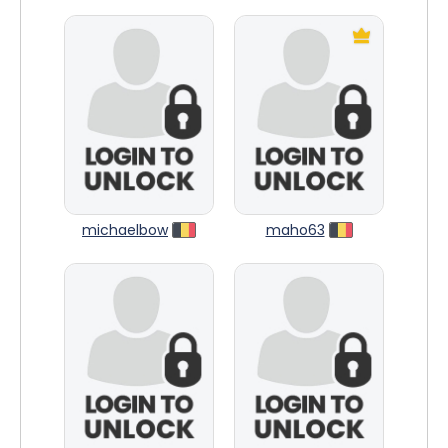
michaelbow
maho63