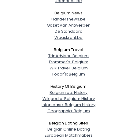
2dehands.be
Belgium News
Flandersnews.be
Gazet Van Antwerpen
De Standaard
Waaskrant.be
Belgium Travel
TripAdvisor: Belgium
Frommer's: Belgium
WikiTravel: Belgium
Fodor's: Belgium
History Of Belgium
Belgium.be: History
Wikipedia: Belgium History
Infoplease: Belgium History
Geographia: Belgium
Belgian Dating Sites
Belgian Online Dating
European Matchmakers