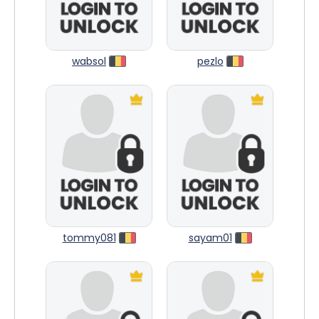
wabsol
pezlo
tommy081
sayam01