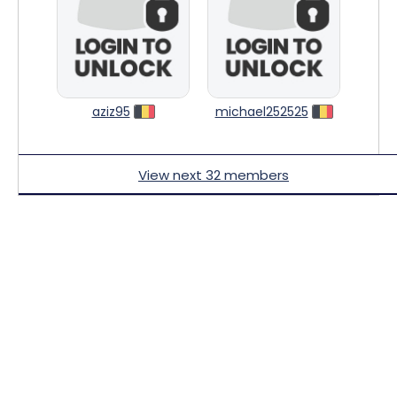
aziz95
michael252525
View next 32 members