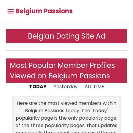
Belgium Passions
Belgian Dating Site Ad
Most Popular Member Profiles
Viewed on Belgium Passions
TODAY
Yesterday
ALL TIME
Here are the most viewed members within
Belgium Passions today. The 'Today'
popularity page is the only popularity page,
of the three popularity pages, that updates
periodically throughout the day as different