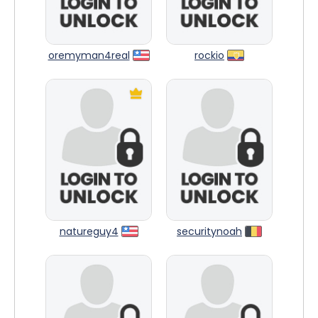
oremyman4real
rockio
natureguy4
securitynoah