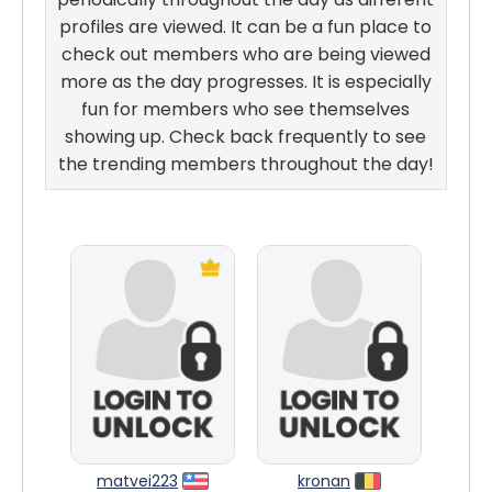
profiles are viewed. It can be a fun place to
check out members who are being viewed
more as the day progresses. It is especially
fun for members who see themselves
showing up. Check back frequently to see
the trending members throughout the day!
matvei223
kronan