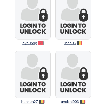
ayoubay
linde95
henrien27
anakin1003