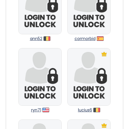
ann52
cormorbid
ryn71
lucius6