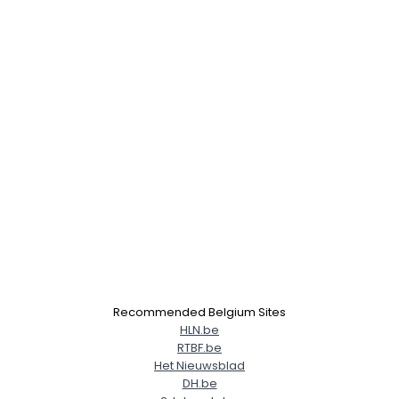
Recommended Belgium Sites
HLN.be
RTBF.be
Het Nieuwsblad
DH.be