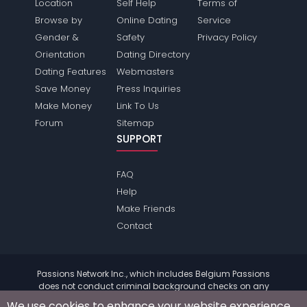
Location
Self Help
Terms of
Browse by
Online Dating
Service
Gender &
Safety
Privacy Policy
Orientation
Dating Directory
Dating Features
Webmasters
Save Money
Press Inquiries
Make Money
Link To Us
Forum
Sitemap
SUPPORT
FAQ
Help
Make Friends
Contact
Passions Network Inc., which includes Belgium Passions
does not conduct criminal background checks on any
members. Please review the
terms
of the site for further
We use cookies to enhance your website experience.