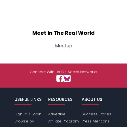
Meet In The Real World
Meetup
Connect With Us On Social Networks
USEFUL LINKS
RESOURCES
ABOUT US
/
Signup
Login
Advertise
Success Stories
Browse by
Affiliate Program
Press Mentions