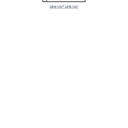
Like Us? Link Us!