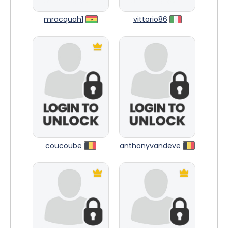
mracquah1
vittorio86
coucoube
anthonyvandeve