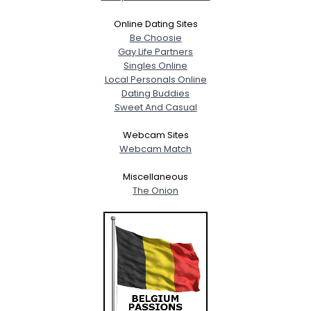
Online Dating Sites
Be Choosie
Gay Life Partners
Singles Online
Local Personals Online
Dating Buddies
Sweet And Casual
Webcam Sites
Webcam Match
Miscellaneous
The Onion