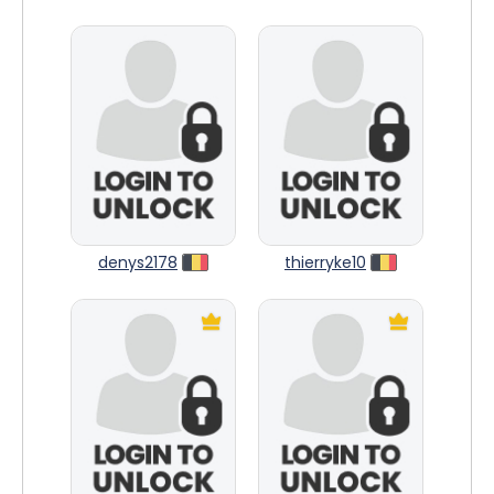
denys2178
thierryke10