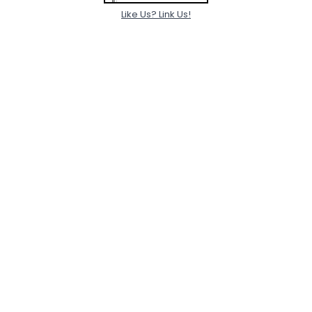
Like Us? Link Us!