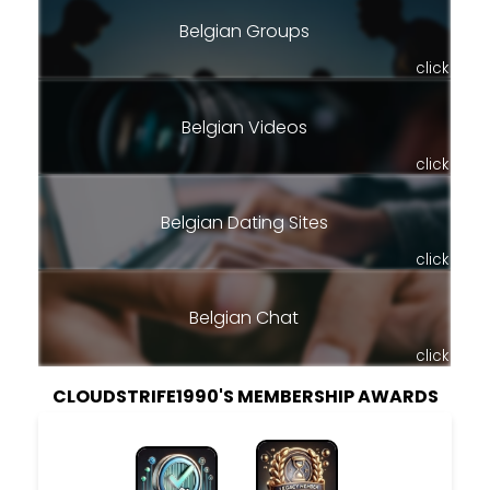
Belgian Groups
click
Belgian Videos
click
Belgian Dating Sites
click
Belgian Chat
click
CLOUDSTRIFE1990'S MEMBERSHIP AWARDS