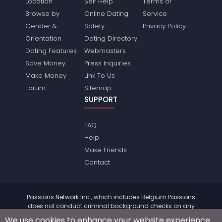
Location
Self Help
Terms of
Browse by
Online Dating
Service
Gender &
Safety
Privacy Policy
Orientation
Dating Directory
Dating Features
Webmasters
Save Money
Press Inquiries
Make Money
Link To Us
Forum
Sitemap
SUPPORT
FAQ
Help
Make Friends
Contact
Passions Network Inc., which includes Belgium Passions
does not conduct criminal background checks on any
members. Please review the
terms
of the site for further
We use cookies to enhance your website experience.