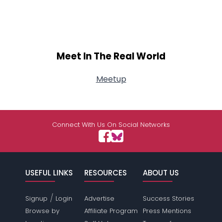
Meet In The Real World
Meetup
Connect With Us On Social Networks
USEFUL LINKS
RESOURCES
ABOUT US
/
Signup
Login
Advertise
Success Stories
Browse by
Affiliate Program
Press Mentions