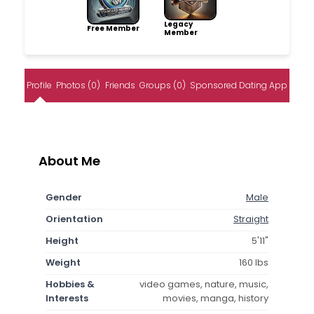
Legacy
Free Member
Member
Profile
Photos (0)
Friends
Groups (0)
Sponsored Dating App
About Me
Gender
Male
Orientation
Straight
Height
5'11"
Weight
160 lbs
Hobbies &
video games, nature, music,
Interests
movies, manga, history