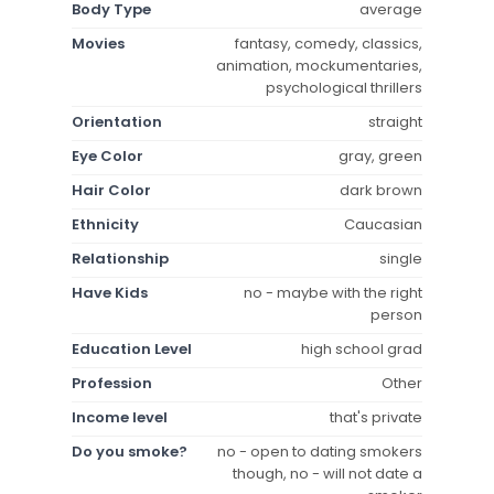
Body Type
average
Movies
fantasy, comedy, classics,
animation, mockumentaries,
psychological thrillers
Orientation
straight
Eye Color
gray, green
Hair Color
dark brown
Ethnicity
Caucasian
Relationship
single
Have Kids
no - maybe with the right
person
Education Level
high school grad
Profession
Other
Income level
that's private
Do you smoke?
no - open to dating smokers
though, no - will not date a