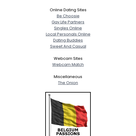
Online Dating Sites
Be Choosie
Gay Life Partners
Singles Online
Local Personals Online
Dating Buddies
Sweet And Casual
Webcam Sites
Webcam Match
Miscellaneous
The Onion