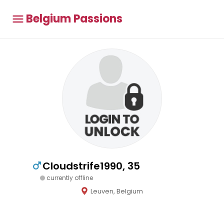
Belgium Passions
Cloudstrife1990, 35
currently offline
Leuven, Belgium