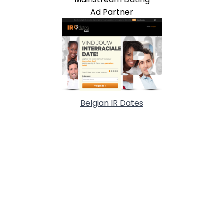
Ad Partner
Belgian IR Dates