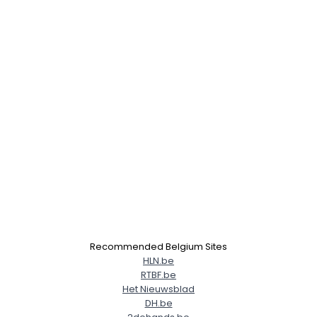
Recommended Belgium Sites
HLN.be
RTBF.be
Het Nieuwsblad
DH.be