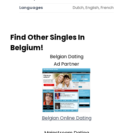
Languages
Dutch, English, French
Find Other Singles In
Belgium!
Belgian Dating
Ad Partner
Belgian Online Dating
Mainstream Dating