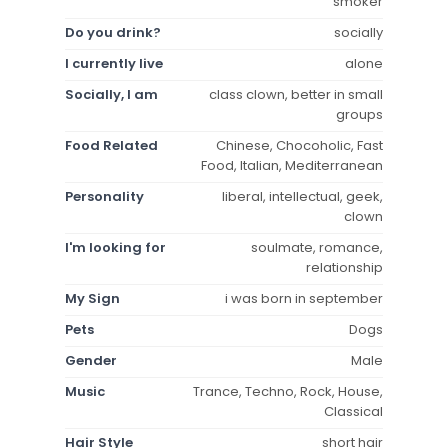
smoker
Do you drink?
socially
I currently live
alone
Socially, I am
class clown, better in small
groups
Food Related
Chinese, Chocoholic, Fast
Food, Italian, Mediterranean
Personality
liberal, intellectual, geek,
clown
I'm looking for
soulmate, romance,
relationship
My Sign
i was born in september
Pets
Dogs
Gender
Male
Music
Trance, Techno, Rock, House,
Classical
Hair Style
short hair