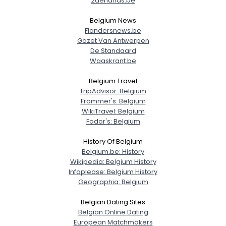
2dehands.be
Belgium News
Flandersnews.be
Gazet Van Antwerpen
De Standaard
Waaskrant.be
Belgium Travel
TripAdvisor: Belgium
Frommer's: Belgium
WikiTravel: Belgium
Fodor's: Belgium
History Of Belgium
Belgium.be: History
Wikipedia: Belgium History
Infoplease: Belgium History
Geographia: Belgium
Belgian Dating Sites
Belgian Online Dating
European Matchmakers