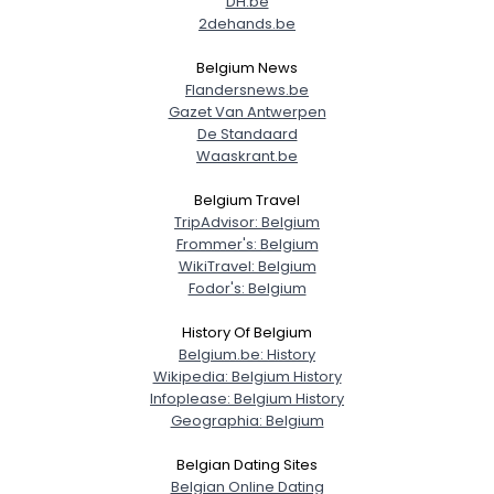
DH.be
2dehands.be
Belgium News
Flandersnews.be
Gazet Van Antwerpen
De Standaard
Waaskrant.be
Belgium Travel
TripAdvisor: Belgium
Frommer's: Belgium
WikiTravel: Belgium
Fodor's: Belgium
History Of Belgium
Belgium.be: History
Wikipedia: Belgium History
Infoplease: Belgium History
Geographia: Belgium
Belgian Dating Sites
Belgian Online Dating