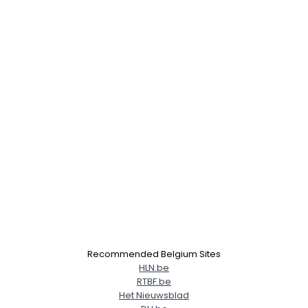
Recommended Belgium Sites
HLN.be
RTBF.be
Het Nieuwsblad