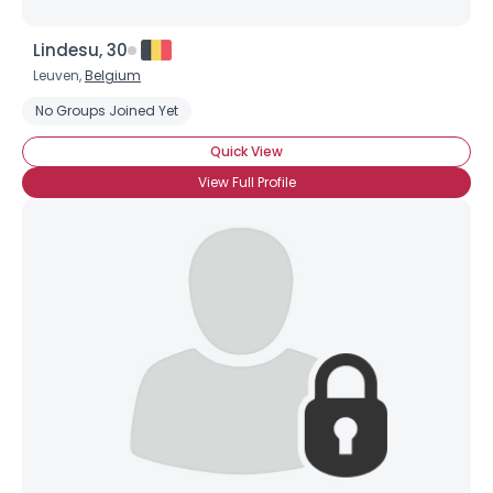
Lindesu, 30
Leuven,
Belgium
No Groups Joined Yet
Quick View
View Full Profile