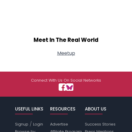
Meet In The Real World
Meetup
Connect With Us On Social Networks
USEFUL LINKS
RESOURCES
ABOUT US
/
Signup
Login
Advertise
Success Stories
Browse by
Affiliate Program
Press Mentions