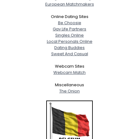
European Matchmakers
Online Dating Sites
Be Choosie
Gay Life Partners
Singles Online
Local Personals Online
Dating Buddies
Sweet And Casual
Webcam Sites
Webcam Match
Miscellaneous
The Onion