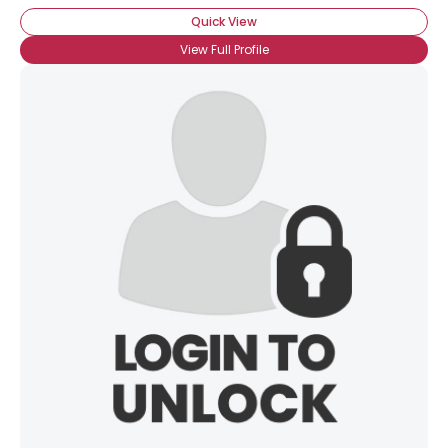
Quick View
View Full Profile