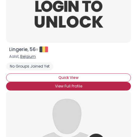
Lingerie, 56
Aalst,
Belgium
No Groups Joined Yet
Quick View
View Full Profile