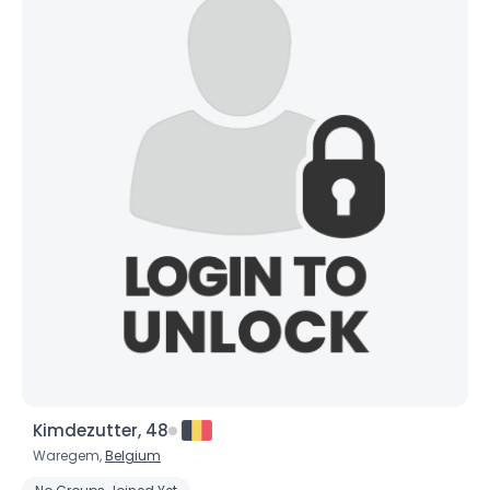
Username, 00
City, Country
About Me
Kimdezutter, 48
Gender
--
Waregem,
Belgium
Orientation
--