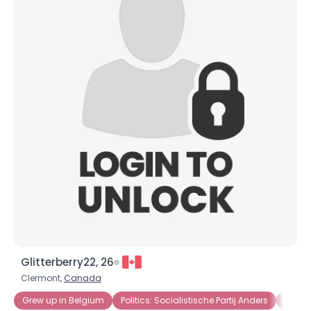
Glitterberry22, 26
Clermont,
Canada
Grew up in Belgium
Politics: Socialistische Partij Anders
Politi