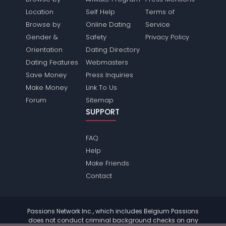
Location
Self Help
Terms of
Browse by
Online Dating
Service
Gender &
Safety
Privacy Policy
Orientation
Dating Directory
Dating Features
Webmasters
Save Money
Press Inquiries
Make Money
Link To Us
Forum
Sitemap
SUPPORT
FAQ
Help
Make Friends
Contact
Passions Network Inc., which includes Belgium Passions
does not conduct criminal background checks on any