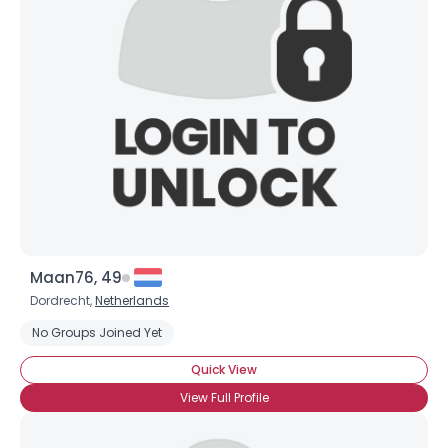
Maan76, 49
×
Dordrecht,
Netherlands
No Groups Joined Yet
Quick View
View Full Profile