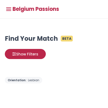
Belgium Passions
Find Your Match
BETA
Show Filters
Orientation:
Lesbian