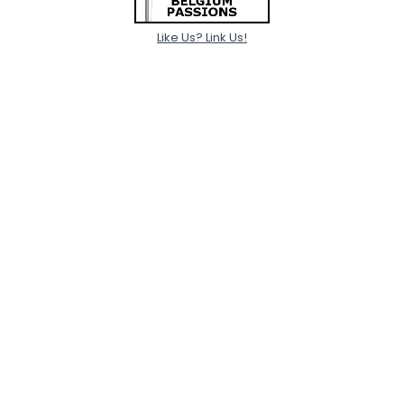
Like Us? Link Us!