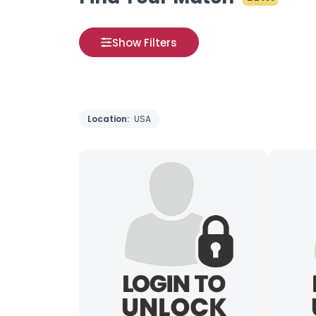
Show Filters
Location:
USA