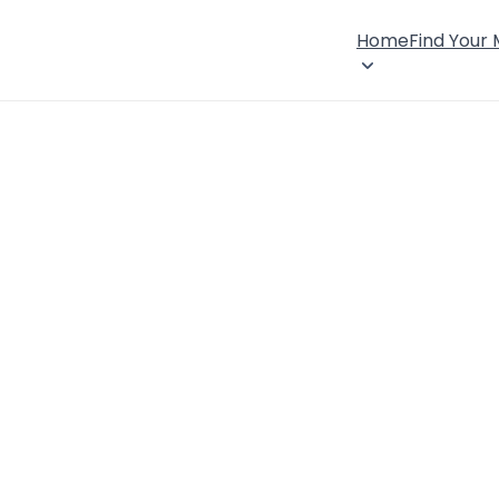
Home
Find Your