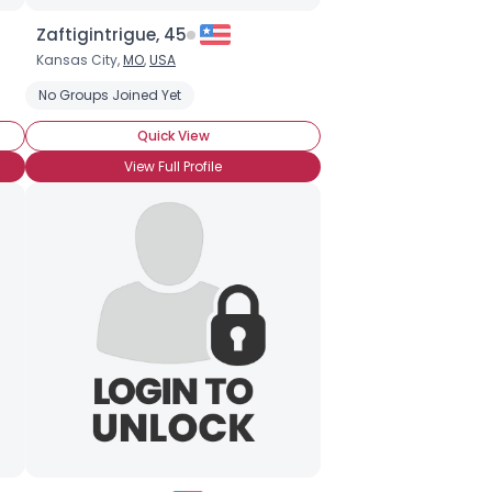
Zaftigintrigue, 45
Kansas City,
MO
,
USA
No Groups Joined Yet
Quick View
View Full Profile