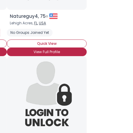
Natureguy4, 75
Lehigh Acres,
FL
,
USA
gium Born and Raised
No Groups Joined Yet
Grew up in Belgium
Moving to Belgium
N
Quick View
View Full Profile