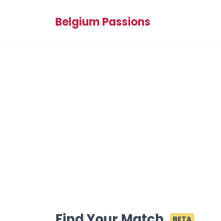
Belgium Passions
Find Your Match
BETA