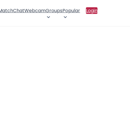
 Match
Chat
Webcam
Groups
Popular
Login