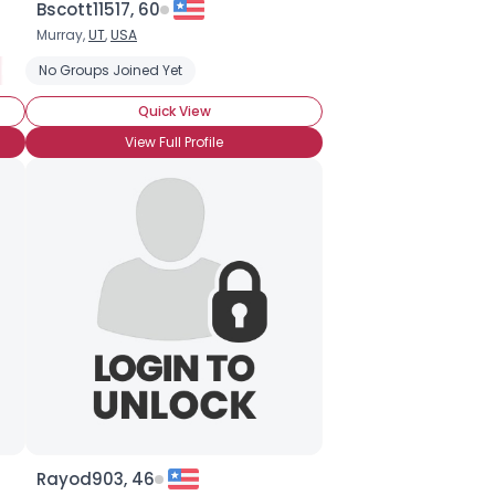
Bscott11517, 60
Murray,
UT
,
USA
ll Fan
No Groups Joined Yet
Quick View
View Full Profile
Rayod903, 46