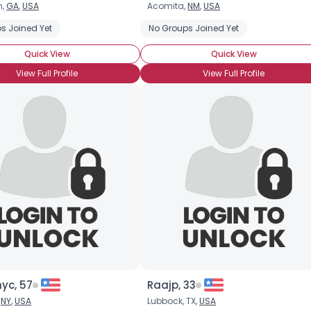
n,
GA
,
USA
Acomita,
NM
,
USA
Username, 00
s Joined Yet
No Groups Joined Yet
City, Country
Quick View
Quick View
About Me
View Full Profile
View Full Profile
Gender
--
Orientation
--
Height
--
Weight
--
Joined Groups
Shared Sites
View Full Profile
nyc, 57
Raajp, 33
,
NY
,
USA
Lubbock, TX,
USA