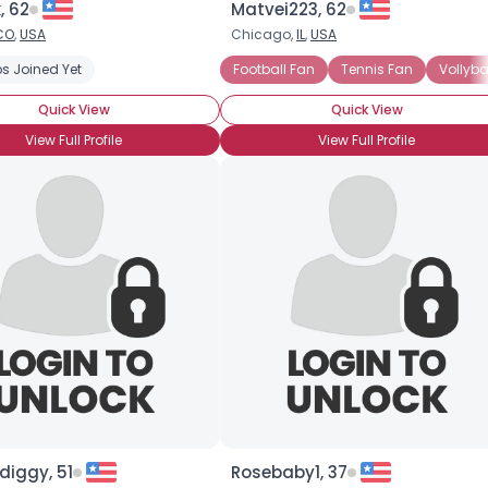
, 62
Matvei223, 62
CO
,
USA
Chicago,
IL
,
USA
×
s Joined Yet
Football Fan
Tennis Fan
Vollyba
Quick View
Quick View
View Full Profile
View Full Profile
diggy, 51
Rosebaby1, 37