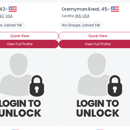
 42
Oremyman4real, 45
NC
,
USA
Seattle,
WA
,
USA
s Joined Yet
No Groups Joined Yet
Quick View
Quick View
View Full Profile
View Full Profile