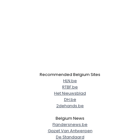
Recommended Belgium Sites
HLN.be
RTBF.be
Het Nieuwsblad
DH.be
2dehands.be
Belgium News
Flandersnews.be
Gazet Van Antwerpen
De Standaard