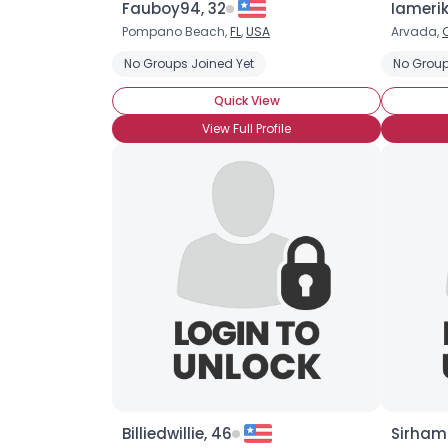
Fauboy94, 32
Iamerik
Pompano Beach,
FL
,
USA
Arvada,
No Groups Joined Yet
No Group
Quick View
View Full Profile
Billiedwillie, 46
Sirham