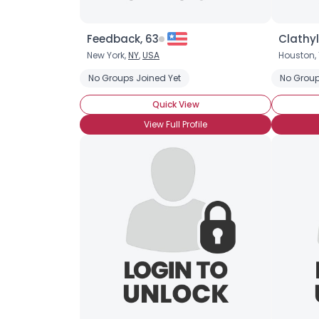
Feedback, 63
Clathyl
New York,
NY
,
USA
Houston, 
No Groups Joined Yet
No Group
Quick View
View Full Profile