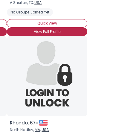
A Sherton, TX,
USA
No Groups Joined Yet
Quick View
View Full Profile
Rhondo, 67
North Hadley,
MA
,
USA