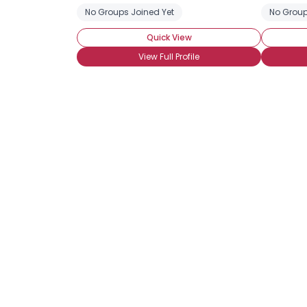
No Groups Joined Yet
No Group
Quick View
View Full Profile