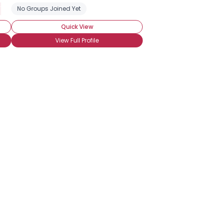
 Tennis Fan
No Groups Joined Yet
Vollyball Fan
Quick View
View Full Profile