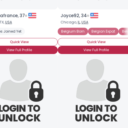
afrance, 37
Joyce92, 34
TX,
USA
Chicago,
IL
,
USA
s Joined Yet
Belgium Born
Belgian Expat
Bel
Quick View
Quick View
View Full Profile
View Full Profile