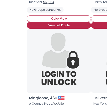
Richfield,
MN
,
USA
Carrollto
No Groups Joined Yet
No Group
Quick View
View Full Profile
Mingleone, 46
Bsilver
A Country Place,
VA
,
USA
New York