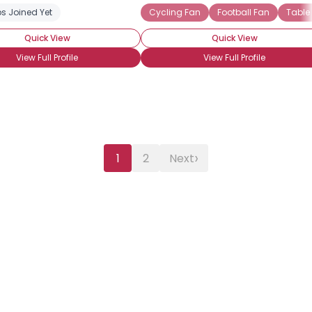
s Joined Yet
Cycling Fan
Football Fan
Table
Quick View
Quick View
View Full Profile
View Full Profile
›
1
2
Next