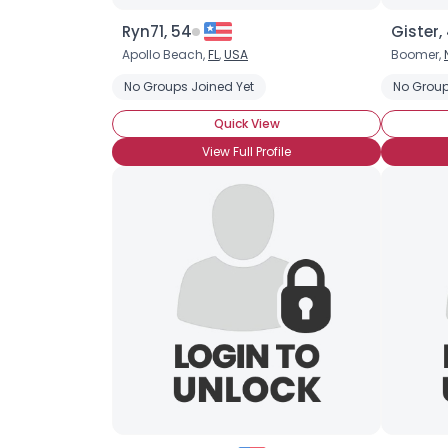
Ryn71, 54
Gister,
Apollo Beach,
FL
,
USA
Boomer,
No Groups Joined Yet
No Group
Quick View
View Full Profile